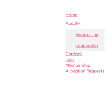
Home
About
Fundraising
Leadership
Contact
Join
Membership
Allocation Requests