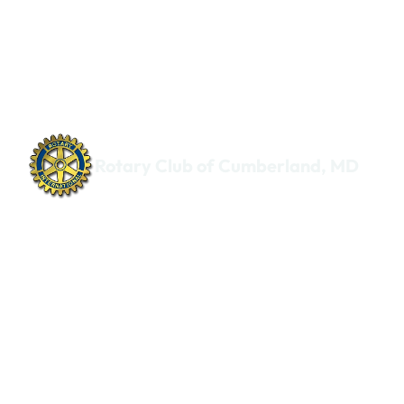
Rotary Club of Cumberland, MD